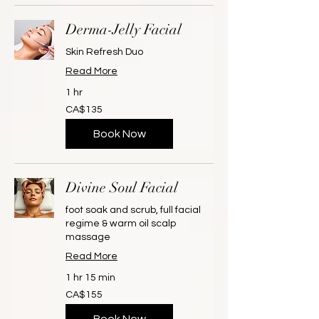
Derma-Jelly Facial
Skin Refresh Duo
Read More
1 hr
135
CA$135
Canadian
dollars
Book Now
Divine Soul Facial
foot soak and scrub, full facial
regime & warm oil scalp
massage
Read More
1 hr 15 min
155
CA$155
Canadian
dollars
Book Now