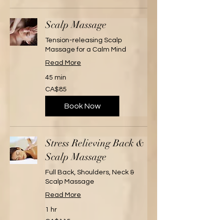
Scalp Massage
Tension-releasing Scalp
Massage for a Calm Mind
Read More
45 min
85
CA$85
Canadian
dollars
Book Now
Stress Relieving Back &
Scalp Massage
Full Back, Shoulders, Neck &
Scalp Massage
Read More
1 hr
115