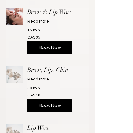
Brow & Lip Wax
Read More
15 min
35
CA$35
Canadian
dollars
Book Now
Brow, Lip, Chin
Read More
30 min
40
CA$40
Canadian
dollars
Book Now
Lip Wax