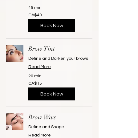
45 min
40
CA$40
Canadian
dollars
Book Now
Brow Tint
Define and Darken your brows
Read More
20 min
15
CA$15
Canadian
dollars
Book Now
Brow Wax
Define and Shape
Read More