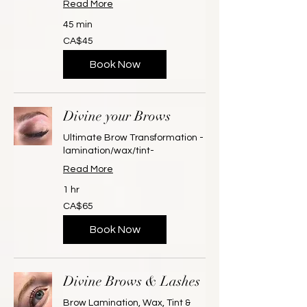
Read More
45 min
45
CA$45
Canadian
dollars
Book Now
Divine your Brows
Ultimate Brow Transformation -
lamination/wax/tint-
Read More
1 hr
65
CA$65
Canadian
dollars
Book Now
Divine Brows & Lashes
Brow Lamination, Wax, Tint &