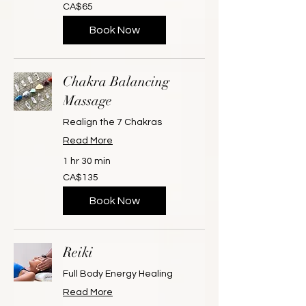
65
CA$65
Canadian
dollars
Book Now
Chakra Balancing
Massage
Realign the 7 Chakras
Read More
1 hr 30 min
135
CA$135
Canadian
dollars
Book Now
Reiki
Full Body Energy Healing
Read More