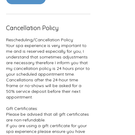
Cancellation Policy
Rescheduling/Cancellation Policy:
Your spa experience is very important to
me and is reserved especially for you, I
understand that sometimes adjustments
are necessary therefore I inform you that
my cancellation policy is 24 hours prior to
your scheduled appointment time.
Cancellations after the 24-hour time
frame or no-shows will be asked for a
50% service deposit before their next
appointment.
Gift Certificates:
Please be advised that all gift certificates
are non-refundable.
If you are using a gift certificate for your
spa experience please ensure you have