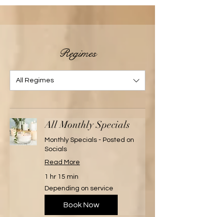
Regimes
All Regimes
All Monthly Specials
Monthly Specials - Posted on
Socials
Read More
1 hr 15 min
Depending
Depending on service
on
service
Book Now