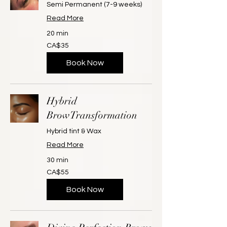
Semi Permanent (7-9 weeks)
Read More
20 min
35
CA$35
Canadian
dollars
Book Now
Hybrid
BrowTransformation
Hybrid tint & Wax
Read More
30 min
55
CA$55
Canadian
dollars
Book Now