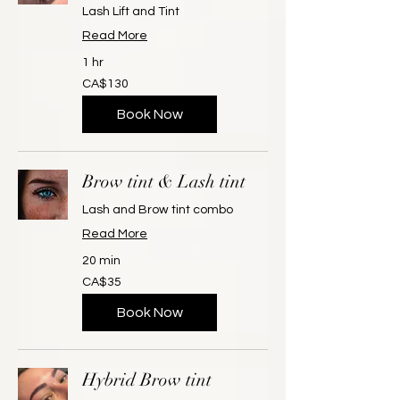
Lash Lift and Tint
Read More
1 hr
130
CA$130
Canadian
dollars
Book Now
Brow tint & Lash tint
Lash and Brow tint combo
Read More
20 min
35
CA$35
Canadian
dollars
Book Now
Hybrid Brow tint