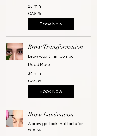
20 min
25
CA$25
Canadian
dollars
Book Now
Brow Transformation
Brow wax & Tint combo
Read More
30 min
35
CA$35
Canadian
dollars
Book Now
Brow Lamination
A brow gel look that lasts for
weeks