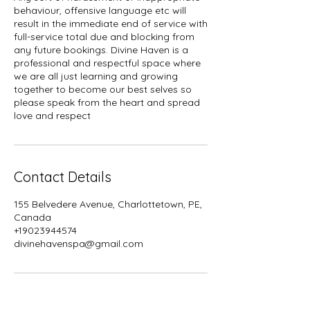
behaviour, offensive language etc will
result in the immediate end of service with
full-service total due and blocking from
any future bookings. Divine Haven is a
professional and respectful space where
we are all just learning and growing
together to become our best selves so
please speak from the heart and spread
Contact Details
155 Belvedere Avenue, Charlottetown, PE,
Canada
+19023944574
divinehavenspa@gmail.com