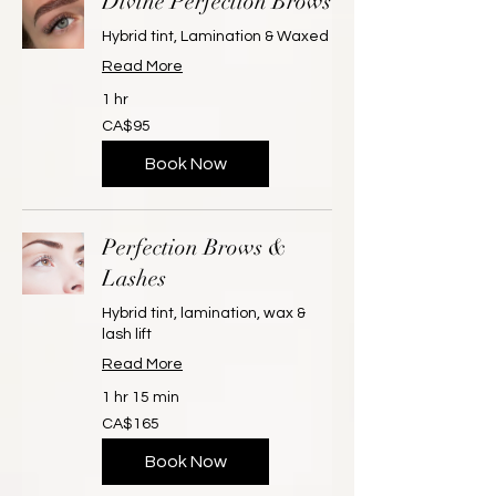
Divine Perfection Brows
Hybrid tint, Lamination & Waxed
Read More
1 hr
95
CA$95
Canadian
dollars
Book Now
Perfection Brows &
Lashes
Hybrid tint, lamination, wax &
lash lift
Read More
1 hr 15 min
165
CA$165
Canadian
dollars
Book Now