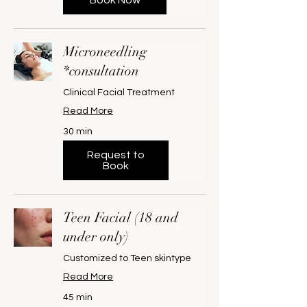
Microneedling
*consultation
Clinical Facial Treatment
Read More
30 min
Request to
Book
Teen Facial (18 and
under only)
Customized to Teen skintype
Read More
45 min