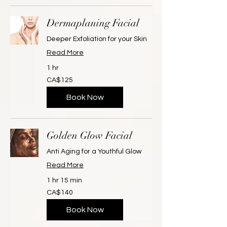
Dermaplaning Facial
Deeper Exfoliation for your Skin
Read More
1 hr
125
CA$125
Canadian
dollars
Book Now
Golden Glow Facial
Anti Aging for a Youthful Glow
Read More
1 hr 15 min
140
CA$140
Canadian
dollars
Book Now