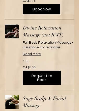
CA$115
Canadian
dollars
Book Now
Divine Relaxation
Massage (not RMT)
Full Body Relaxation Massage-
insurance not available
Read More
1 hr
100
CA$100
Canadian
dollars
Request to
Book
Sage Scalp & Facial
Massage