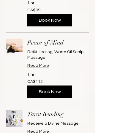
1 hr
99
CA$99
Canadian
dollars
Book Now
Peace of Mind
Reiki Healing, Warm Oil Scalp
Massage
Read More
1 hr
115
CA$115
Canadian
dollars
Book Now
Tarot Reading
Receive a Divine Message
Read More