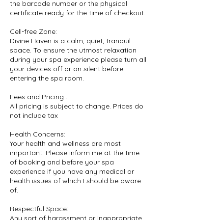
the barcode number or the physical
certificate ready for the time of checkout.
Cell-free Zone:
Divine Haven is a calm, quiet, tranquil
space. To ensure the utmost relaxation
during your spa experience please turn all
your devices off or on silent before
entering the spa room.
Fees and Pricing :
All pricing is subject to change. Prices do
not include tax
Health Concerns:
Your health and wellness are most
important. Please inform me at the time
of booking and before your spa
experience if you have any medical or
health issues of which I should be aware
of.
Respectful Space:
Any sort of harassment or inappropriate