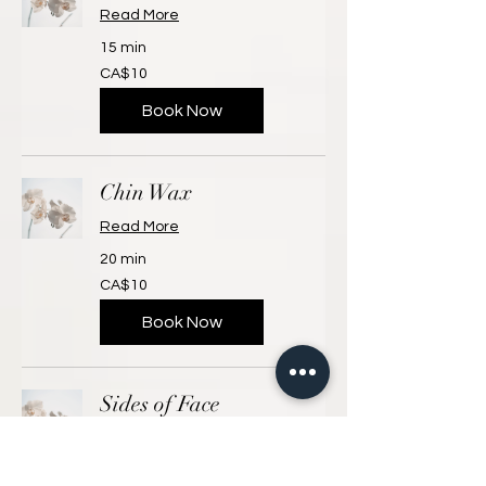
Read More
15 min
10
CA$10
Canadian
dollars
Book Now
Chin Wax
Read More
20 min
10
CA$10
Canadian
dollars
Book Now
Sides of Face
Read More
15 min