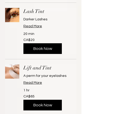
Lash Tint
Darker Lashes
Read More
20 min
20
CA$20
Canadian
dollars
Book Now
Lift and Tint
A perm for your eyelashes
Read More
1 hr
65
CA$65
Canadian
dollars
Book Now