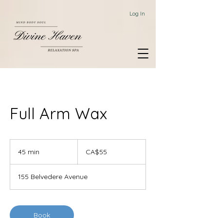
Log In
Full Arm Wax
55
Canadian
45 min
4
CA$55
dollars
5
m
155 Belvedere Avenue
i
n
Book