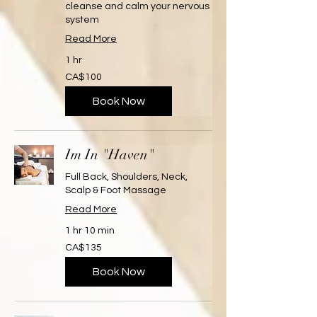
cleanse and calm your nervous
system
Read More
1 hr
100
CA$100
Canadian
dollars
Book Now
Im In "Haven"
Full Back, Shoulders, Neck,
Scalp & Foot Massage
Read More
1 hr 10 min
135
CA$135
Canadian
dollars
Book Now