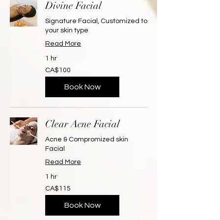
Divine Facial
Signature Facial, Customized to
your skin type
Read More
1 hr
100
CA$100
Canadian
dollars
Book Now
Clear Acne Facial
Acne & Compromized skin
Facial
Read More
1 hr
115
CA$115
Canadian
dollars
Book Now