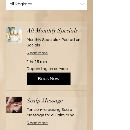
All Regimes
All Monthly Specials
Monthly Specials - Posted on
Socials
Read More
1 hr 15 min
Depending
Depending on service
on
service
Book Now
Scalp Massage
Tension-releasing Scalp
Massage for a Calm Mind
Read More