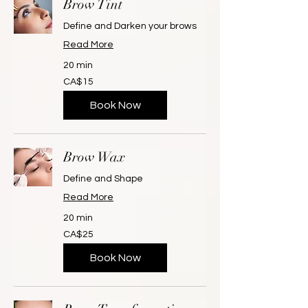
Brow Tint
Define and Darken your brows
Read More
20 min
15
CA$15
Canadian
dollars
Book Now
Brow Wax
Define and Shape
Read More
20 min
25
CA$25
Canadian
dollars
Book Now