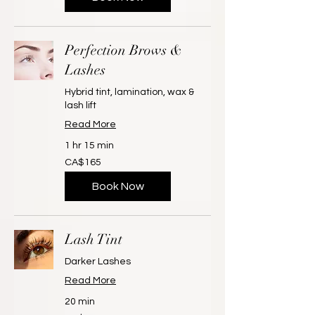
Perfection Brows &
Lashes
Hybrid tint, lamination, wax &
lash lift
Read More
1 hr 15 min
165
CA$165
Canadian
dollars
Book Now
Lash Tint
Darker Lashes
Read More
20 min
20