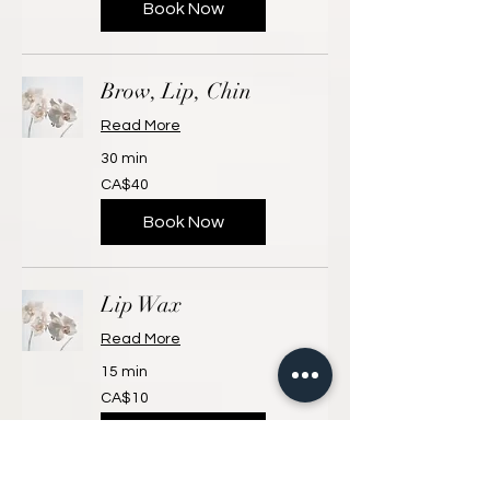
Book Now
Brow, Lip, Chin
Read More
30 min
40
CA$40
Canadian
dollars
Book Now
Lip Wax
Read More
15 min
10
CA$10
Canadian
dollars
Book Now