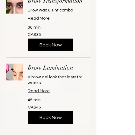
Brow Transformation
Brow wax & Tint combo
Read More
30 min
35
CA$35
Canadian
dollars
Book Now
Brow Lamination
A brow gel look that lasts for
weeks
Read More
45 min
45
CA$45
Canadian
dollars
Book Now