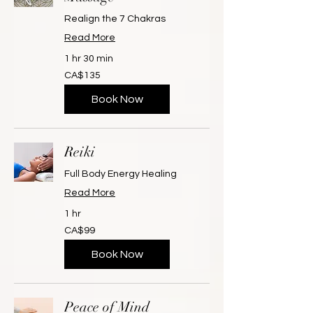
Realign the 7 Chakras
Read More
1 hr 30 min
135
CA$135
Canadian
dollars
Book Now
Reiki
Full Body Energy Healing
Read More
1 hr
99
CA$99
Canadian
dollars
Book Now
Peace of Mind