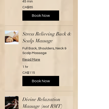
45 min
85
CA$85
Canadian
dollars
Book Now
Stress Relieving Back &
Scalp Massage
Full Back, Shoulders, Neck &
Scalp Massage
Read More
1 hr
115
CA$115
Canadian
dollars
Book Now
Divine Relaxation
Massage (not RMT)