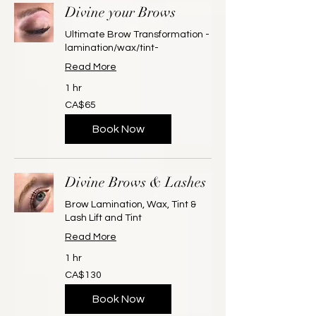
Divine your Brows
Ultimate Brow Transformation -
lamination/wax/tint-
Read More
1 hr
65
CA$65
Canadian
dollars
Book Now
Divine Brows & Lashes
Brow Lamination, Wax, Tint &
Lash Lift and Tint
Read More
1 hr
130
CA$130
Canadian
dollars
Book Now