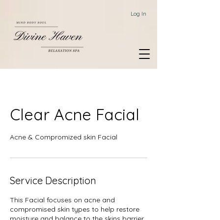
Log In
Clear Acne Facial
Acne & Compromized skin Facial
Service Description
This Facial focuses on acne and
compromised skin types to help restore
moisture and balance to the skins barrier,