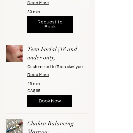
Read More
30 min
Request to
Book
Teen Facial (18 and
under only)
Customized to Teen skintype
Read More
45 min
65
CA$65
Canadian
dollars
Book Now
Chakra Balancing
Massage