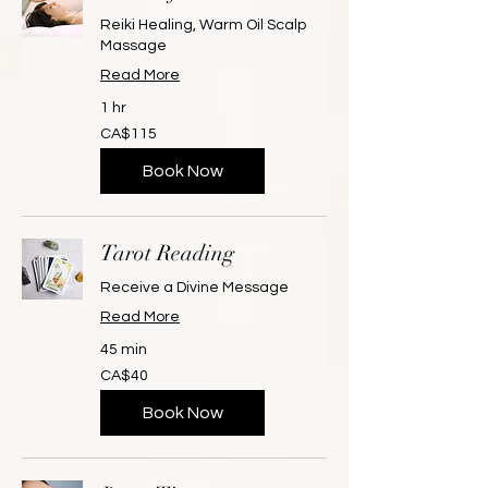
Reiki Healing, Warm Oil Scalp
Massage
Read More
1 hr
115
CA$115
Canadian
dollars
Book Now
Tarot Reading
Receive a Divine Message
Read More
45 min
40
CA$40
Canadian
dollars
Book Now