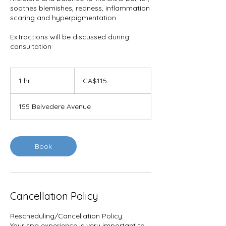
soothes blemishes, redness, inflammation
scaring and hyperpigmentation
Extractions will be discussed during
consultation
115
Canadian
1 hr
1
CA$115
dollars
h
155 Belvedere Avenue
Book
Cancellation Policy
Rescheduling/Cancellation Policy:
Your spa experience is very important to