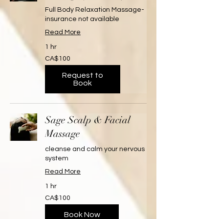
Full Body Relaxation Massage-
insurance not available
Read More
1 hr
100
CA$100
Canadian
dollars
Request to
Book
Sage Scalp & Facial
Massage
cleanse and calm your nervous
system
Read More
1 hr
100
CA$100
Canadian
dollars
Book Now