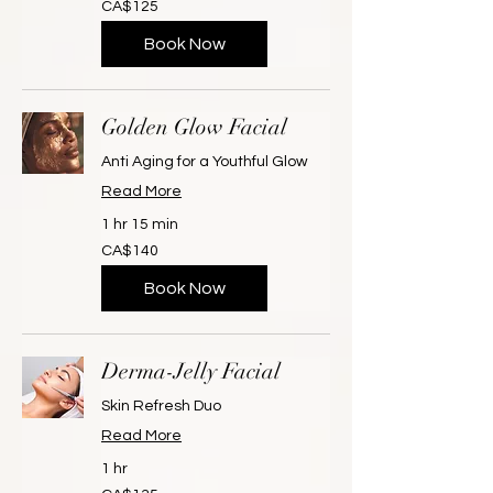
CA$125
Canadian
dollars
Book Now
Golden Glow Facial
Anti Aging for a Youthful Glow
Read More
1 hr 15 min
140
CA$140
Canadian
dollars
Book Now
Derma-Jelly Facial
Skin Refresh Duo
Read More
1 hr
135