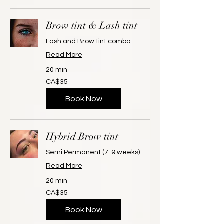
Brow tint & Lash tint
Lash and Brow tint combo
Read More
20 min
35
CA$35
Canadian
dollars
Book Now
Hybrid Brow tint
Semi Permanent (7-9 weeks)
Read More
20 min
35
CA$35
Canadian
dollars
Book Now