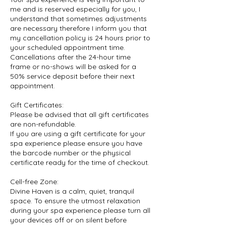
me and is reserved especially for you, I
understand that sometimes adjustments
are necessary therefore I inform you that
my cancellation policy is 24 hours prior to
your scheduled appointment time.
Cancellations after the 24-hour time
frame or no-shows will be asked for a
50% service deposit before their next
appointment.
Gift Certificates:
Please be advised that all gift certificates
are non-refundable.
If you are using a gift certificate for your
spa experience please ensure you have
the barcode number or the physical
certificate ready for the time of checkout.
Cell-free Zone:
Divine Haven is a calm, quiet, tranquil
space. To ensure the utmost relaxation
during your spa experience please turn all
your devices off or on silent before