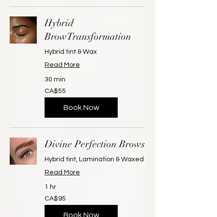
Hybrid
BrowTransformation
Hybrid tint & Wax
Read More
30 min
55
CA$55
Canadian
dollars
Book Now
Divine Perfection Brows
Hybrid tint, Lamination & Waxed
Read More
1 hr
95
CA$95
Canadian
dollars
Book Now