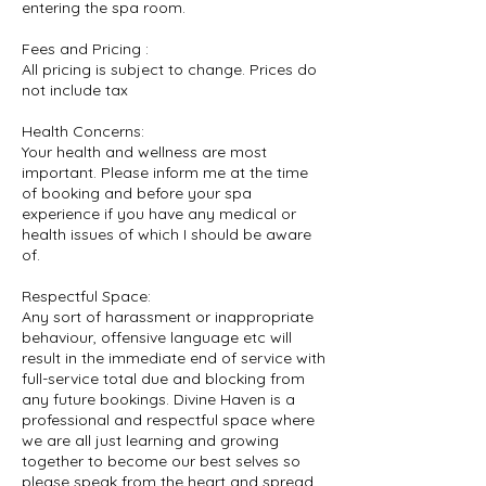
entering the spa room.
Fees and Pricing :
All pricing is subject to change. Prices do
not include tax
Health Concerns:
Your health and wellness are most
important. Please inform me at the time
of booking and before your spa
experience if you have any medical or
health issues of which I should be aware
of.
Respectful Space:
Any sort of harassment or inappropriate
behaviour, offensive language etc will
result in the immediate end of service with
full-service total due and blocking from
any future bookings. Divine Haven is a
professional and respectful space where
we are all just learning and growing
together to become our best selves so
please speak from the heart and spread