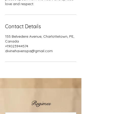
Contact Details
155 Belvedere Avenue, Charlottetown, PE,
Canada
+19023944574
divinehavenspa@gmail.com
Regimes