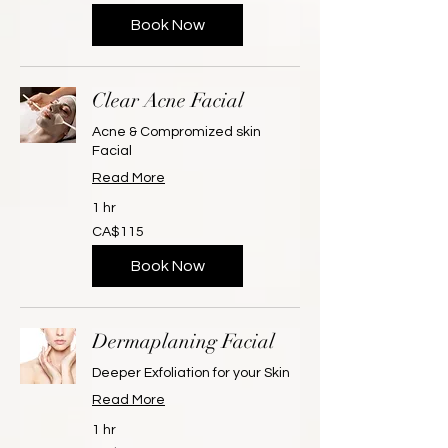
dollars
Book Now
Clear Acne Facial
Acne & Compromized skin
Facial
Read More
1 hr
115
CA$115
Canadian
dollars
Book Now
Dermaplaning Facial
Deeper Exfoliation for your Skin
Read More
1 hr
125