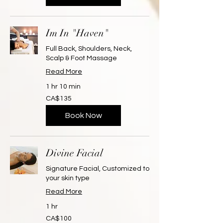
Im In "Haven"
Full Back, Shoulders, Neck,
Scalp & Foot Massage
Read More
1 hr 10 min
135
CA$135
Canadian
dollars
Book Now
Divine Facial
Signature Facial, Customized to
your skin type
Read More
1 hr
100
CA$100
Canadian