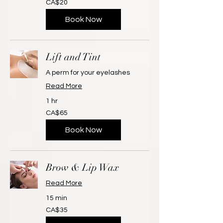
CA$20
Canadian
dollars
Book Now
Lift and Tint
A perm for your eyelashes
Read More
1 hr
65
CA$65
Canadian
dollars
Book Now
Brow & Lip Wax
Read More
15 min
35
CA$35
Canadian
dollars