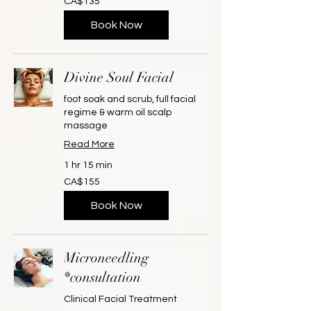
CA$135
Canadian
dollars
Book Now
Divine Soul Facial
foot soak and scrub, full facial
regime & warm oil scalp
massage
Read More
1 hr 15 min
155
CA$155
Canadian
dollars
Book Now
Microneedling
*consultation
Clinical Facial Treatment