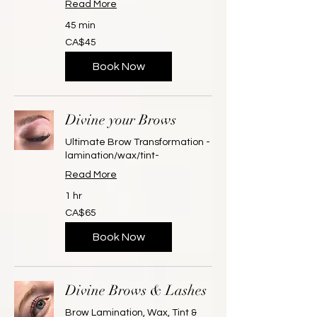
Read More
45 min
45
CA$45
Canadian
dollars
Book Now
Divine your Brows
Ultimate Brow Transformation -
lamination/wax/tint-
Read More
1 hr
65
CA$65
Canadian
dollars
Book Now
Divine Brows & Lashes
Brow Lamination, Wax, Tint &