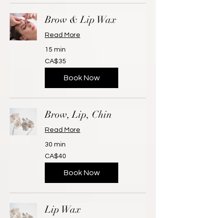
Brow & Lip Wax
Read More
15 min
35
CA$35
Canadian
dollars
Book Now
Brow, Lip, Chin
Read More
30 min
40
CA$40
Canadian
dollars
Book Now
Lip Wax