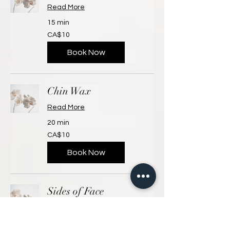
Read More
15 min
10
CA$10
Canadian
dollars
Book Now
Chin Wax
Read More
20 min
10
CA$10
Canadian
dollars
Book Now
Sides of Face
Read More
15 min