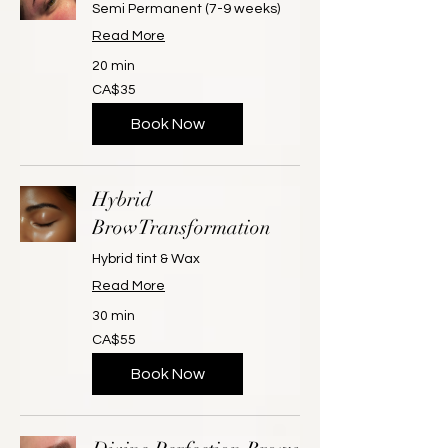
Semi Permanent (7-9 weeks)
Read More
20 min
35
CA$35
Canadian
dollars
Book Now
Hybrid
BrowTransformation
Hybrid tint & Wax
Read More
30 min
55
CA$55
Canadian
dollars
Book Now