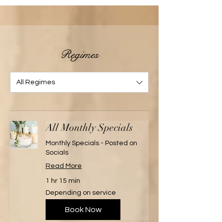
Regimes
All Regimes
All Monthly Specials
Monthly Specials - Posted on
Socials
Read More
1 hr 15 min
Depending
Depending on service
on
service
Book Now