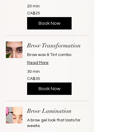
20 min
25
CA$25
Canadian
dollars
Book Now
Brow Transformation
Brow wax & Tint combo
Read More
30 min
35
CA$35
Canadian
dollars
Book Now
Brow Lamination
A brow gel look that lasts for
weeks