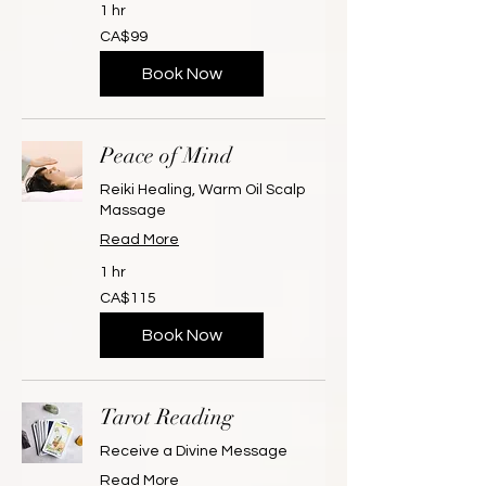
1 hr
99
CA$99
Canadian
dollars
Book Now
Peace of Mind
Reiki Healing, Warm Oil Scalp
Massage
Read More
1 hr
115
CA$115
Canadian
dollars
Book Now
Tarot Reading
Receive a Divine Message
Read More