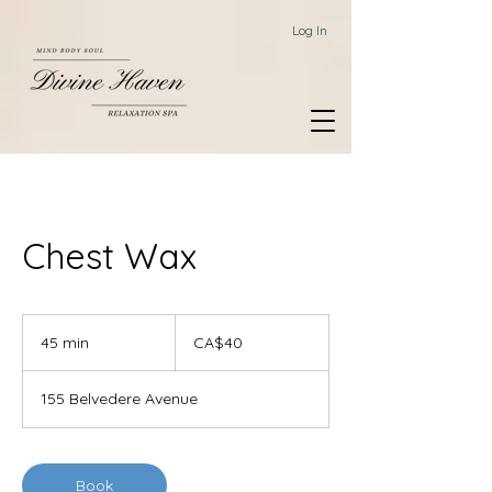
Log In
Chest Wax
40
Canadian
45 min
4
CA$40
dollars
5
m
155 Belvedere Avenue
i
n
Book