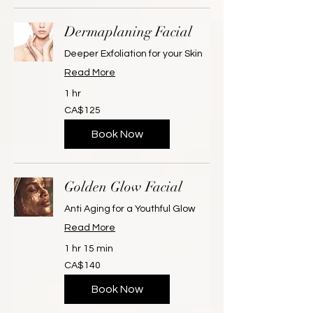
Dermaplaning Facial
Deeper Exfoliation for your Skin
Read More
1 hr
125
CA$125
Canadian
dollars
Book Now
Golden Glow Facial
Anti Aging for a Youthful Glow
Read More
1 hr 15 min
140
CA$140
Canadian
dollars
Book Now