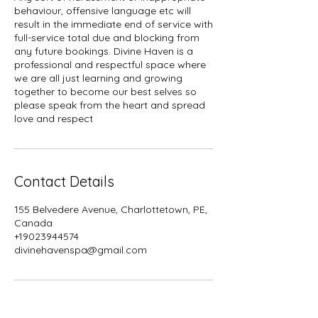
behaviour, offensive language etc will
result in the immediate end of service with
full-service total due and blocking from
any future bookings. Divine Haven is a
professional and respectful space where
we are all just learning and growing
together to become our best selves so
please speak from the heart and spread
Contact Details
155 Belvedere Avenue, Charlottetown, PE,
Canada
+19023944574
divinehavenspa@gmail.com