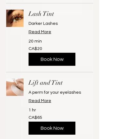
Lash Tint
Darker Lashes
Read More
20 min
20
CA$20
Canadian
dollars
Book Now
Lift and Tint
A perm for your eyelashes
Read More
1 hr
65
CA$65
Canadian
dollars
Book Now