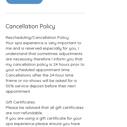
Cancellation Policy
Rescheduling/Cancellation Policy:
Your spa experience is very important to
me and is reserved especially for you, I
understand that sometimes adjustments
are necessary therefore I inform you that
my cancellation policy is 24 hours prior to
your scheduled appointment time.
Cancellations after the 24-hour time
frame or no-shows will be asked for a
50% service deposit before their next
appointment.
Gift Certificates:
Please be advised that all gift certificates
are non-refundable.
If you are using a gift certificate for your
spa experience please ensure you have