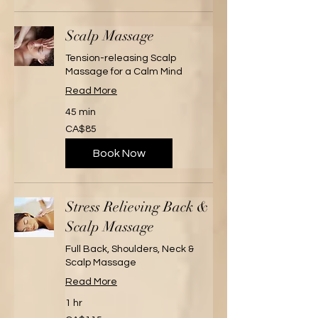
Scalp Massage
Tension-releasing Scalp
Massage for a Calm Mind
Read More
45 min
85
CA$85
Canadian
dollars
Book Now
Stress Relieving Back &
Scalp Massage
Full Back, Shoulders, Neck &
Scalp Massage
Read More
1 hr
115