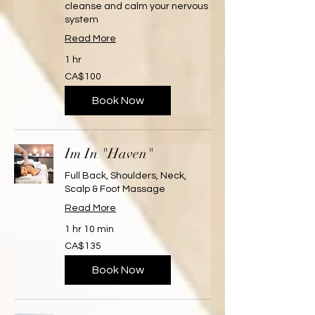
cleanse and calm your nervous
system
Read More
1 hr
100
CA$100
Canadian
dollars
Book Now
Im In "Haven"
Full Back, Shoulders, Neck,
Scalp & Foot Massage
Read More
1 hr 10 min
135
CA$135
Canadian
dollars
Book Now