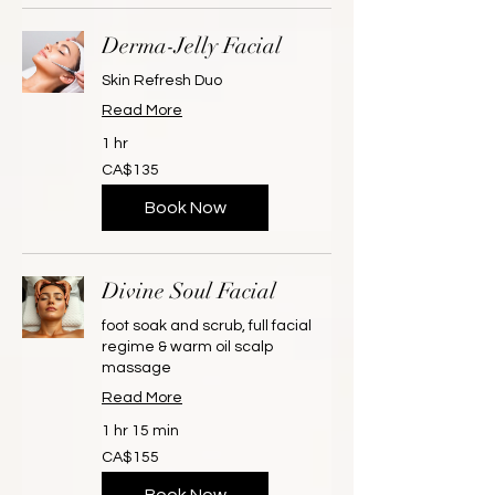
Derma-Jelly Facial
Skin Refresh Duo
Read More
1 hr
135
CA$135
Canadian
dollars
Book Now
Divine Soul Facial
foot soak and scrub, full facial
regime & warm oil scalp
massage
Read More
1 hr 15 min
155
CA$155
Canadian
dollars
Book Now