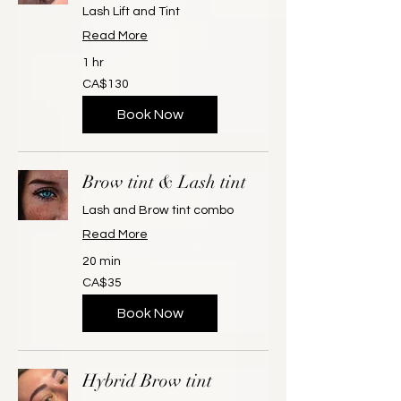
Lash Lift and Tint
Read More
1 hr
130
CA$130
Canadian
dollars
Book Now
Brow tint & Lash tint
Lash and Brow tint combo
Read More
20 min
35
CA$35
Canadian
dollars
Book Now
Hybrid Brow tint