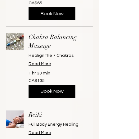
65
CA$65
Canadian
dollars
Book Now
Chakra Balancing
Massage
Realign the 7 Chakras
Read More
1 hr 30 min
135
CA$135
Canadian
dollars
Book Now
Reiki
Full Body Energy Healing
Read More