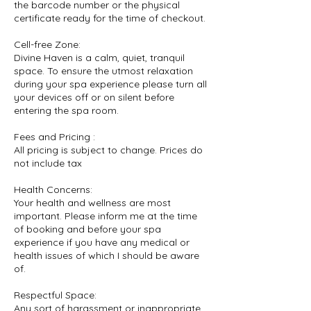
the barcode number or the physical
certificate ready for the time of checkout.
Cell-free Zone:
Divine Haven is a calm, quiet, tranquil
space. To ensure the utmost relaxation
during your spa experience please turn all
your devices off or on silent before
entering the spa room.
Fees and Pricing :
All pricing is subject to change. Prices do
not include tax
Health Concerns:
Your health and wellness are most
important. Please inform me at the time
of booking and before your spa
experience if you have any medical or
health issues of which I should be aware
of.
Respectful Space:
Any sort of harassment or inappropriate