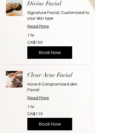
Divine Facial
Signature Facial, Customized to
your skin type
Read More
1 hr
100
CA$100
Canadian
dollars
Book Now
Clear Acne Facial
Acne & Compromized skin
Facial
Read More
1 hr
115
CA$115
Canadian
dollars
Book Now