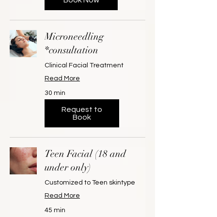
Microneedling
*consultation
Clinical Facial Treatment
Read More
30 min
Request to
Book
Teen Facial (18 and
under only)
Customized to Teen skintype
Read More
45 min