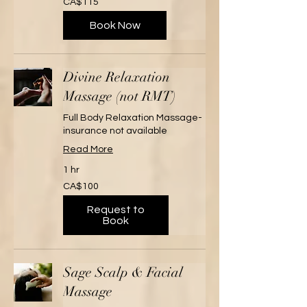
CA$115
Canadian
dollars
Book Now
Divine Relaxation
Massage (not RMT)
Full Body Relaxation Massage-
insurance not available
Read More
1 hr
100
CA$100
Canadian
dollars
Request to
Book
Sage Scalp & Facial
Massage