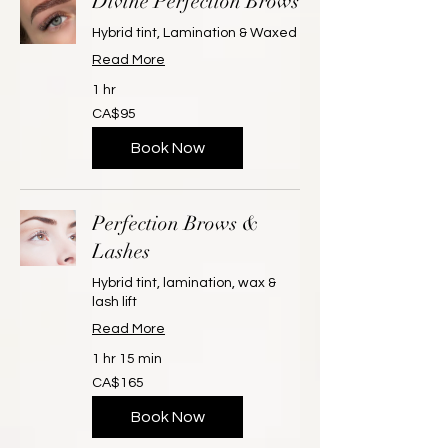
Divine Perfection Brows
Hybrid tint, Lamination & Waxed
Read More
1 hr
95
CA$95
Canadian
dollars
Book Now
Perfection Brows &
Lashes
Hybrid tint, lamination, wax &
lash lift
Read More
1 hr 15 min
165
CA$165
Canadian
dollars
Book Now