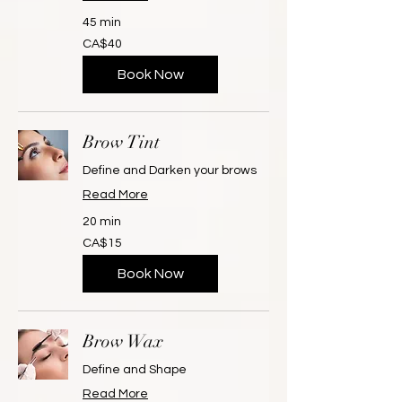
45 min
40
CA$40
Canadian
dollars
Book Now
Brow Tint
Define and Darken your brows
Read More
20 min
15
CA$15
Canadian
dollars
Book Now
Brow Wax
Define and Shape
Read More