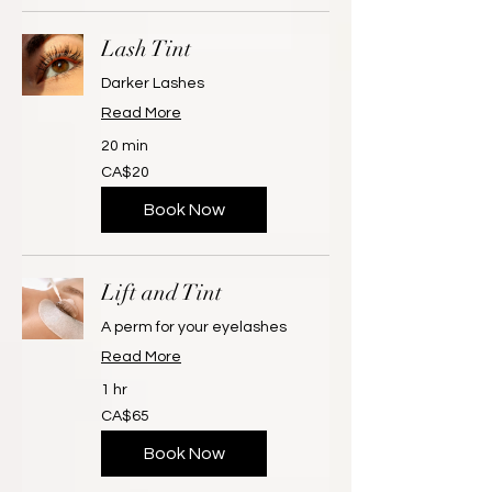
Lash Tint
Darker Lashes
Read More
20 min
20
CA$20
Canadian
dollars
Book Now
Lift and Tint
A perm for your eyelashes
Read More
1 hr
65
CA$65
Canadian
dollars
Book Now