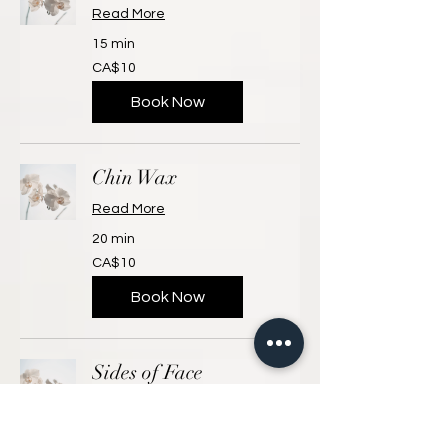
Read More
15 min
10
CA$10
Canadian
dollars
Book Now
Chin Wax
Read More
20 min
10
CA$10
Canadian
dollars
Book Now
Sides of Face
Read More
15 min