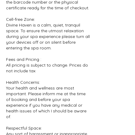
the barcode number or the physical
certificate ready for the time of checkout.
Cell-free Zone:
Divine Haven is a calm, quiet, tranquil
space. To ensure the utmost relaxation
during your spa experience please turn all
your devices off or on silent before
entering the spa room.
Fees and Pricing :
All pricing is subject to change. Prices do
not include tax
Health Concerns:
Your health and wellness are most
important. Please inform me at the time
of booking and before your spa
experience if you have any medical or
health issues of which I should be aware
of.
Respectful Space:
Any sort of harassment or inappropriate