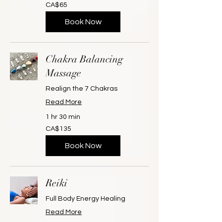
65
CA$65
Canadian
dollars
Book Now
Chakra Balancing
Massage
Realign the 7 Chakras
Read More
1 hr 30 min
135
CA$135
Canadian
dollars
Book Now
Reiki
Full Body Energy Healing
Read More