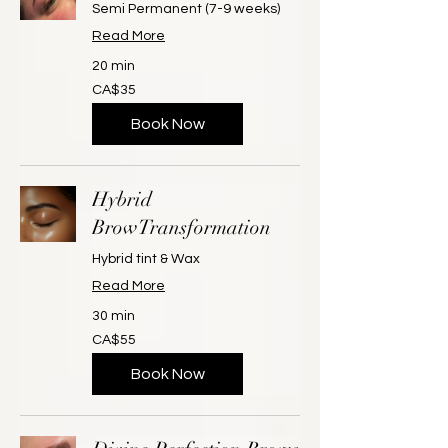
Semi Permanent (7-9 weeks)
Read More
20 min
35
CA$35
Canadian
dollars
Book Now
Hybrid
BrowTransformation
Hybrid tint & Wax
Read More
30 min
55
CA$55
Canadian
dollars
Book Now