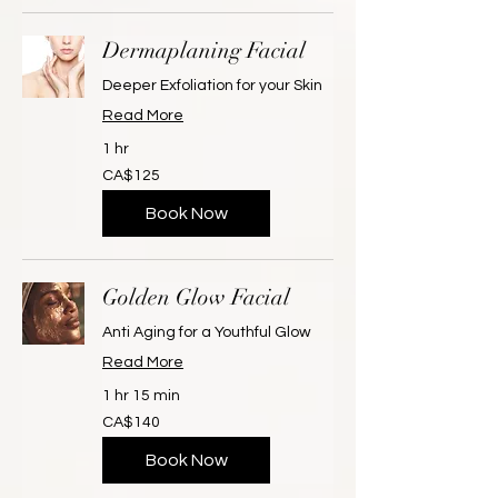
Dermaplaning Facial
Deeper Exfoliation for your Skin
Read More
1 hr
125
CA$125
Canadian
dollars
Book Now
Golden Glow Facial
Anti Aging for a Youthful Glow
Read More
1 hr 15 min
140
CA$140
Canadian
dollars
Book Now