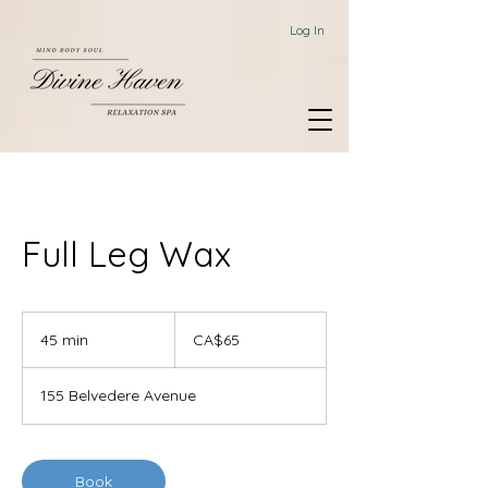
Log In
Full Leg Wax
65
Canadian
45 min
4
CA$65
dollars
5
m
155 Belvedere Avenue
i
n
Book