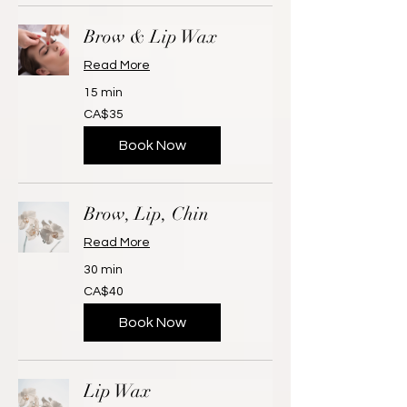
Brow & Lip Wax
Read More
15 min
35
CA$35
Canadian
dollars
Book Now
Brow, Lip, Chin
Read More
30 min
40
CA$40
Canadian
dollars
Book Now
Lip Wax