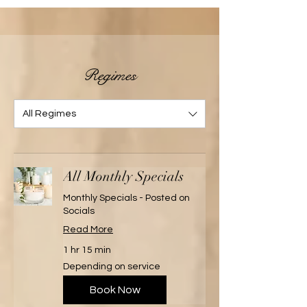
Regimes
All Regimes
All Monthly Specials
Monthly Specials - Posted on
Socials
Read More
1 hr 15 min
Depending
Depending on service
on
service
Book Now