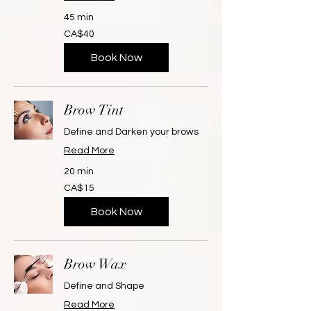
45 min
40
CA$40
Canadian
dollars
Book Now
Brow Tint
Define and Darken your brows
Read More
20 min
15
CA$15
Canadian
dollars
Book Now
Brow Wax
Define and Shape
Read More