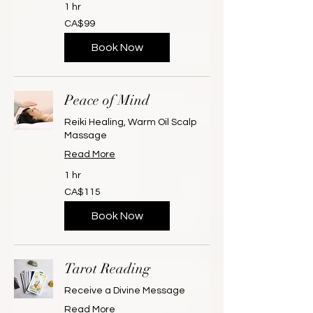
1 hr
99
CA$99
Canadian
dollars
Book Now
Peace of Mind
Reiki Healing, Warm Oil Scalp
Massage
Read More
1 hr
115
CA$115
Canadian
dollars
Book Now
Tarot Reading
Receive a Divine Message
Read More