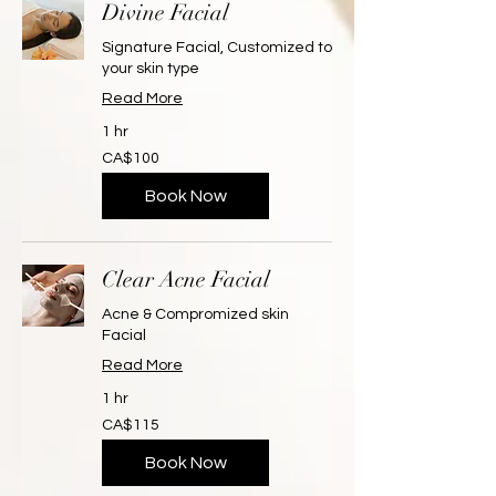
Divine Facial
Signature Facial, Customized to
your skin type
Read More
1 hr
100
CA$100
Canadian
dollars
Book Now
Clear Acne Facial
Acne & Compromized skin
Facial
Read More
1 hr
115
CA$115
Canadian
dollars
Book Now