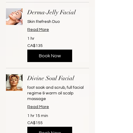
Derma-Jelly Facial
Skin Refresh Duo
Read More
1 hr
135
CA$135
Canadian
dollars
Book Now
Divine Soul Facial
foot soak and scrub, full facial
regime & warm oil scalp
massage
Read More
1 hr 15 min
155
CA$155
Canadian
dollars
Book Now