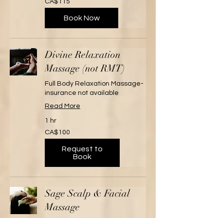
CA$115
Canadian
dollars
Book Now
Divine Relaxation
Massage (not RMT)
Full Body Relaxation Massage-
insurance not available
Read More
1 hr
100
CA$100
Canadian
dollars
Request to
Book
Sage Scalp & Facial
Massage