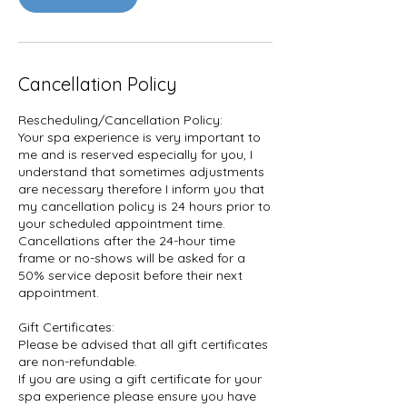
Cancellation Policy
Rescheduling/Cancellation Policy:
Your spa experience is very important to
me and is reserved especially for you, I
understand that sometimes adjustments
are necessary therefore I inform you that
my cancellation policy is 24 hours prior to
your scheduled appointment time.
Cancellations after the 24-hour time
frame or no-shows will be asked for a
50% service deposit before their next
appointment.
Gift Certificates:
Please be advised that all gift certificates
are non-refundable.
If you are using a gift certificate for your
spa experience please ensure you have