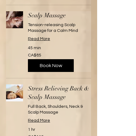
Scalp Massage
Tension-releasing Scalp
Massage for a Calm Mind
Read More
45 min
85
CA$85
Canadian
dollars
Book Now
Stress Relieving Back &
Scalp Massage
Full Back, Shoulders, Neck &
Scalp Massage
Read More
1 hr
115