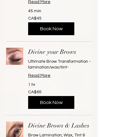
Read More
45 min
45
CA$45
Canadian
dollars
Book Now
Divine your Brows
Ultimate Brow Transformation -
lamination/wax/tint-
Read More
1 hr
65
CA$65
Canadian
dollars
Book Now
Divine Brows & Lashes
Brow Lamination, Wax, Tint &