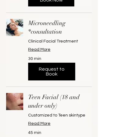
Microneedling
*consultation
Clinical Facial Treatment
Read More
30 min
Request to
Book
Teen Facial (18 and
under only)
Customized to Teen skintype
Read More
45 min