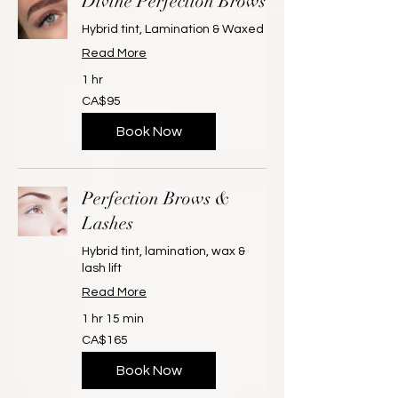
Divine Perfection Brows
Hybrid tint, Lamination & Waxed
Read More
1 hr
95
CA$95
Canadian
dollars
Book Now
Perfection Brows &
Lashes
Hybrid tint, lamination, wax &
lash lift
Read More
1 hr 15 min
165
CA$165
Canadian
dollars
Book Now