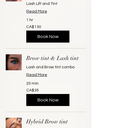
Lash Lift and Tint
Read More
1 hr
130
CA$130
Canadian
dollars
Book Now
Brow tint & Lash tint
Lash and Brow tint combo
Read More
20 min
35
CA$35
Canadian
dollars
Book Now
Hybrid Brow tint