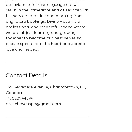
behaviour, offensive language etc will
result in the immediate end of service with
full-service total due and blocking from
any future bookings. Divine Haven is a
professional and respectful space where
we are all just learning and growing
together to become our best selves so
please speak from the heart and spread
Contact Details
155 Belvedere Avenue, Charlottetown, PE,
Canada
+19023944574
divinehavenspa@gmail.com