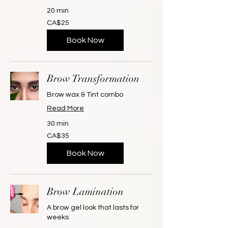
20 min
25
CA$25
Canadian
dollars
Book Now
Brow Transformation
Brow wax & Tint combo
Read More
30 min
35
CA$35
Canadian
dollars
Book Now
Brow Lamination
A brow gel look that lasts for
weeks