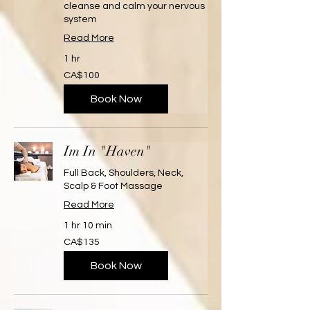
cleanse and calm your nervous
system
Read More
1 hr
100
CA$100
Canadian
dollars
Book Now
Im In "Haven"
Full Back, Shoulders, Neck,
Scalp & Foot Massage
Read More
1 hr 10 min
135
CA$135
Canadian
dollars
Book Now