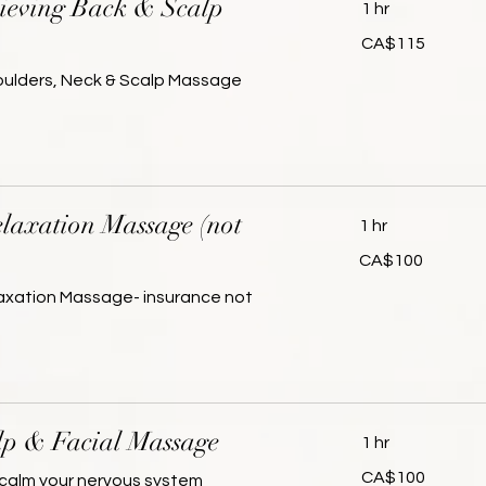
lieving Back & Scalp
1 hr
115
CA$115
Canadian
dollars
houlders, Neck & Scalp Massage
laxation Massage (not
1 hr
100
CA$100
Canadian
dollars
laxation Massage- insurance not
lp & Facial Massage
1 hr
100
CA$100
calm your nervous system
Canadian