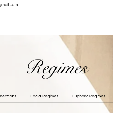
gmail.com
Regimes
nections
Facial Regimes
Euphoric Regimes