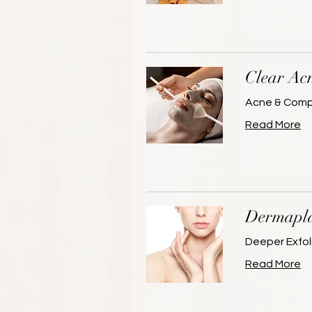
Clear Ac
Acne & Compr
Read More
Dermapla
Deeper Exfoli
Read More