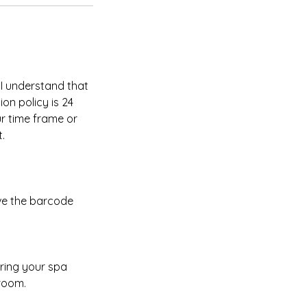
 I understand that
on policy is 24
ur time frame or
.
ave the barcode
uring your spa
 room.