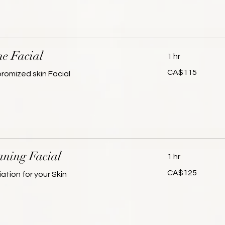
ne Facial
1 hr
115
CA$115
omized skin Facial
Canadian
dollars
ning Facial
1 hr
125
CA$125
ation for your Skin
Canadian
dollars