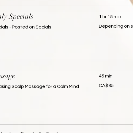
ly Specials
1 hr 15 min
Depending
Depending on s
ials - Posted on Socials
on
service
ssage
45 min
85
CA$85
asing Scalp Massage for a Calm Mind
Canadian
dollars