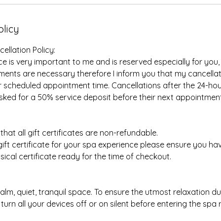
olicy
llation Policy:
e is very important to me and is reserved especially for you,
nts are necessary therefore I inform you that my cancellati
r scheduled appointment time. Cancellations after the 24-ho
sked for a 50% service deposit before their next appointment
hat all gift certificates are non-refundable.
 gift certificate for your spa experience please ensure you h
ical certificate ready for the time of checkout.
calm, quiet, tranquil space. To ensure the utmost relaxation d
turn all your devices off or on silent before entering the spa