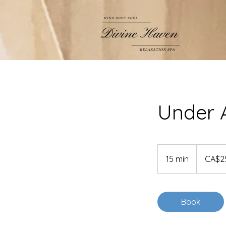
Under 
25
Canadian
15 min
1
CA$2
dollars
5
m
i
Book
n