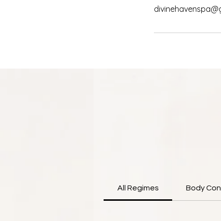
divinehavenspa@
All Regimes
Body Con