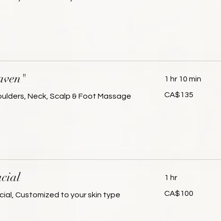
dollars
aven"
1 hr 10 min
135
CA$135
houlders, Neck, Scalp & Foot Massage
Canadian
dollars
cial
1 hr
100
CA$100
cial, Customized to your skin type
Canadian
dollars