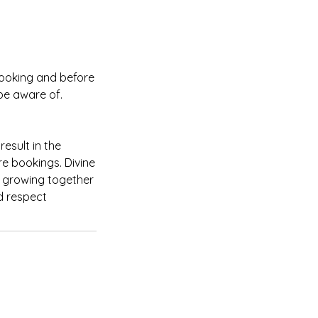
booking and before
be aware of.
esult in the
re bookings. Divine
d growing together