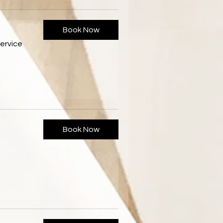
Book Now
ervice
Book Now