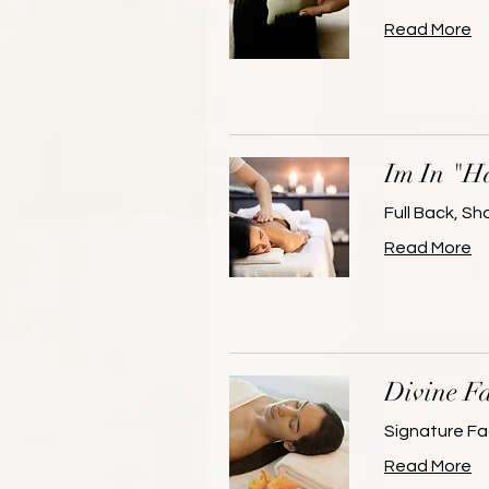
Read More
Im In "H
Full Back, S
Read More
Divine Fa
Signature Fa
Read More