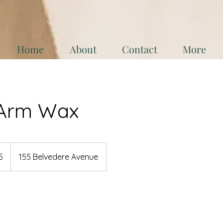
Home
About
Contact
More
Arm Wax
5
155 Belvedere Avenue