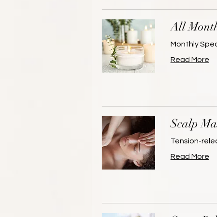
All Month
Monthly Spec
Read More
Scalp Ma
Tension-rele
Read More