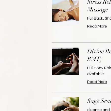
Stress Re
Massage
Full Back, S
Read More
Divine Re
RMT)
Full Body Re
available
Read More
Sage Sca
cleanse and 