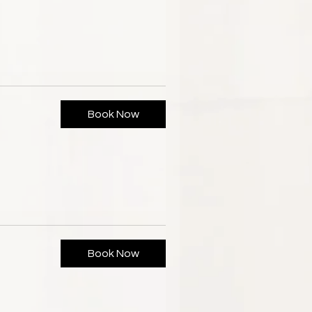
Book Now
Book Now