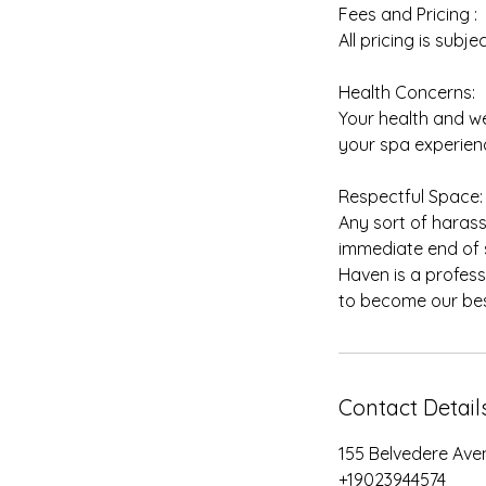
Fees and Pricing :
All pricing is subj
Health Concerns:
Your health and we
your spa experienc
Respectful Space:
Any sort of harass
immediate end of s
Haven is a profess
Contact Detail
155 Belvedere Ave
+19023944574