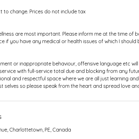
ect to change. Prices do not include tax
llness are most important. Please inform me at the time of 
e if you have any medical or health issues of which I should 
ment or inappropriate behaviour, offensive language etc will r
ervice with full-service total due and blocking from any futu
ional and respectful space where we are all just learning an
s
nue, Charlottetown, PE, Canada