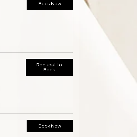
Book Now
Request to
Book
Book Now