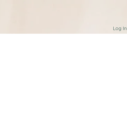
Log In