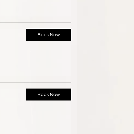
Book Now
Book Now