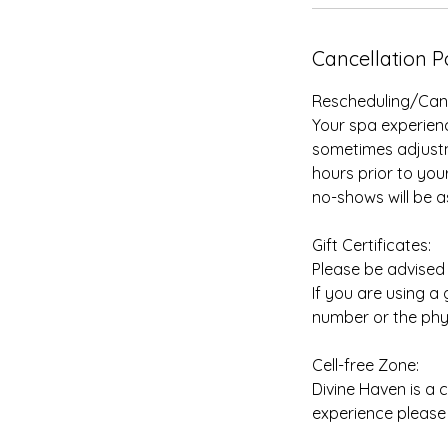
Cancellation P
Rescheduling/Cance
Your spa experienc
sometimes adjustme
hours prior to you
no-shows will be a
Gift Certificates:
Please be advised t
If you are using a
number or the phys
Cell-free Zone:
Divine Haven is a 
experience please 