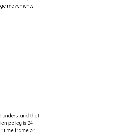
ssage movements
 I understand that
on policy is 24
ur time frame or