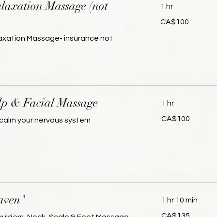
laxation Massage (not
1 hr
100
CA$100
Canadian
dollars
laxation Massage- insurance not
lp & Facial Massage
1 hr
100
CA$100
calm your nervous system
Canadian
dollars
aven"
1 hr 10 min
135
CA$135
Canadian