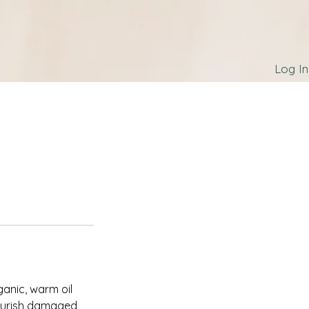
Log In
ganic, warm oil
 nourish damaged