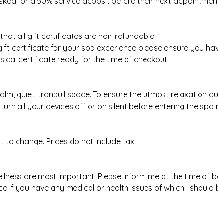
sked for a 50% service deposit before their next appointment
hat all gift certificates are non-refundable.
 gift certificate for your spa experience please ensure you h
ical certificate ready for the time of checkout.
calm, quiet, tranquil space. To ensure the utmost relaxation d
turn all your devices off or on silent before entering the spa
ect to change. Prices do not include tax
llness are most important. Please inform me at the time of 
e if you have any medical or health issues of which I should 