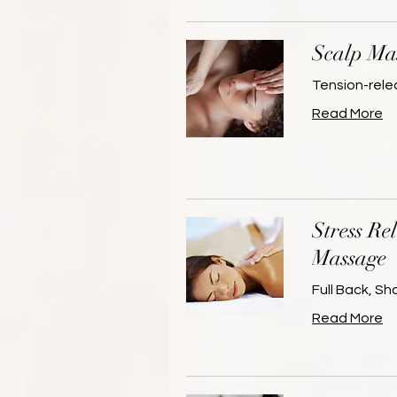
Scalp Ma
Tension-rele
Read More
Stress Re
Massage
Full Back, S
Read More