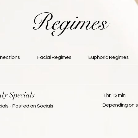
Regimes
nections
Facial Regimes
Euphoric Regimes
ly Specials
1 hr 15 min
Depending
Depending on s
ials - Posted on Socials
on
service