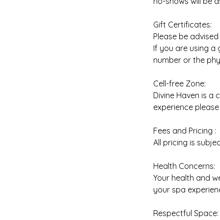
no-shows will be a
Gift Certificates:
Please be advised t
If you are using a
number or the phys
Cell-free Zone:
Divine Haven is a 
experience please 
Fees and Pricing :
All pricing is subj
Health Concerns:
Your health and we
your spa experienc
Respectful Space: