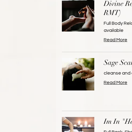
Divine Re
RMT)
Full Body Re
available
Read More
Sage Sca
cleanse and 
Read More
Im In "H