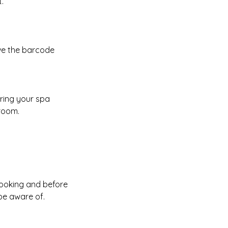
.
ave the barcode
uring your spa
 room.
booking and before
be aware of.