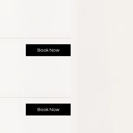
Book Now
Book Now