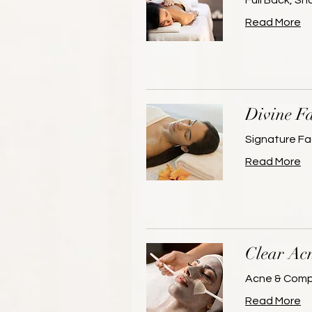
Full Back, S
Read More
Divine Fa
Signature Fa
Read More
Clear Ac
Acne & Compr
Read More