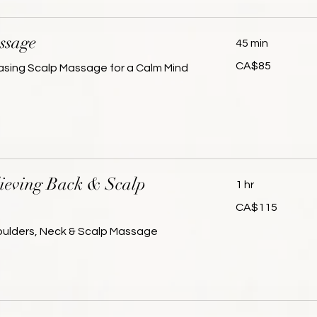
ssage
45 min
85
CA$85
asing Scalp Massage for a Calm Mind
Canadian
dollars
lieving Back & Scalp
1 hr
115
CA$115
Canadian
dollars
houlders, Neck & Scalp Massage