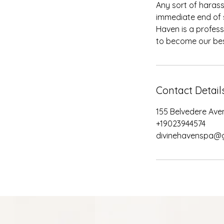
Any sort of harass
immediate end of s
Haven is a profess
Contact Detail
155 Belvedere Ave
+19023944574
divinehavenspa@