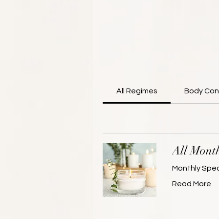
All Regimes
Body Con
All Month
Monthly Spec
Read More