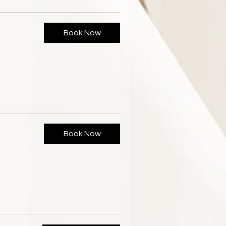
Book Now
Book Now