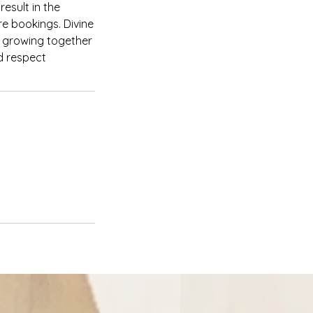
esult in the
re bookings. Divine
d growing together