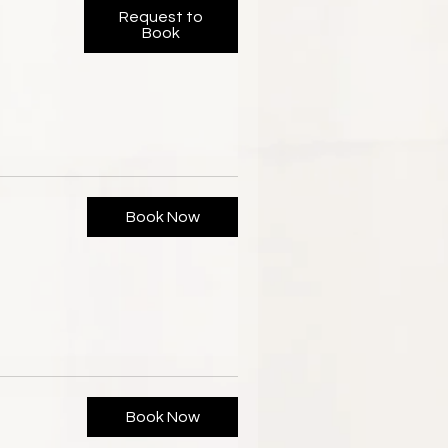
Request to
Book
Book Now
Book Now