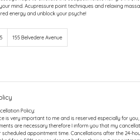
ng your mind. Acupressure point techniques and relaxing ma
tored energy and unblock your psyche!
5
155 Belvedere Avenue
olicy
llation Policy:
e is very important to me and is reserved especially for you,
nts are necessary therefore I inform you that my cancellati
r scheduled appointment time. Cancellations after the 24-ho