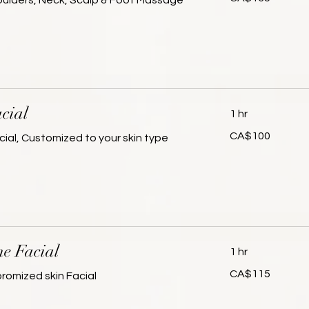
houlders, Neck, Scalp & Foot Massage
dollars
cial
1 hr
100
CA$100
cial, Customized to your skin type
Canadian
dollars
ne Facial
1 hr
115
CA$115
omized skin Facial
Canadian
dollars