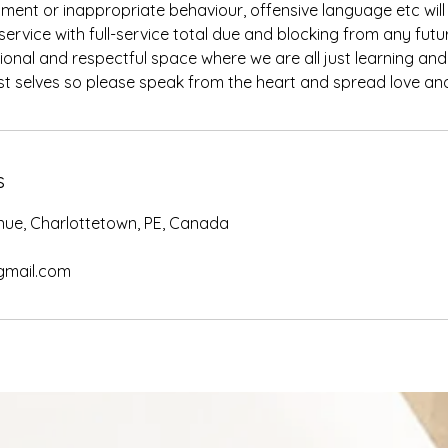
ment or inappropriate behaviour, offensive language etc will r
ervice with full-service total due and blocking from any futu
ional and respectful space where we are all just learning an
s
nue, Charlottetown, PE, Canada
gmail.com