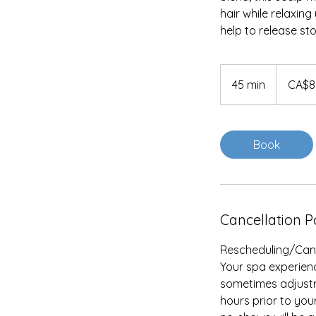
hair while relaxi
help to release s
85
Canadian
45 min
4
CA$8
dollars
5
m
i
Book
n
Cancellation P
Rescheduling/Cance
Your spa experienc
sometimes adjustme
hours prior to you