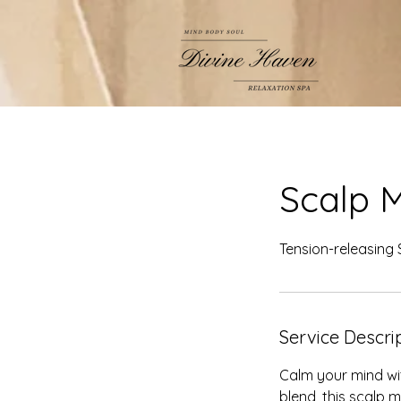
Scalp 
Tension-releasing
Service Descri
Calm your mind wit
blend, this scalp 