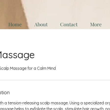
Home
About
Contact
More
Massage
 Scalp Massage for a Calm Mind
ption
h a tension-releasing scalp massage. Using a specialized or
massage helps to exfoliate the scalp, stimulate hair growth,